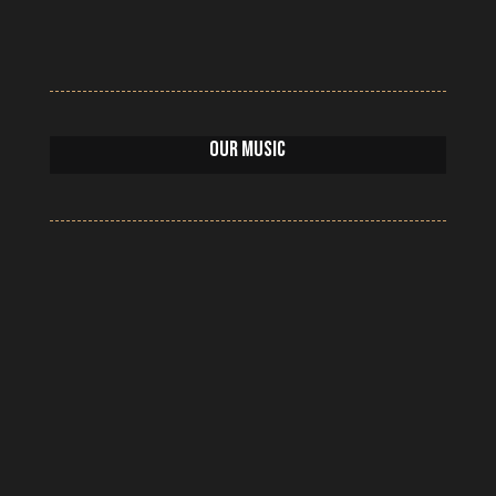
Our Music