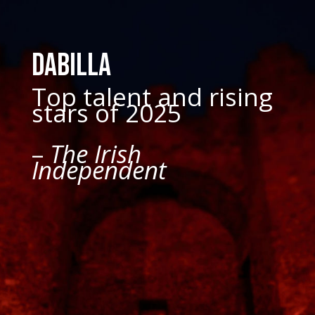
Dabilla
Top talent and rising
stars of 2025
–
The Irish
Independent