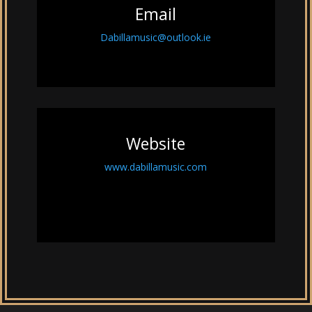
Email
Dabillamusic@outlook.ie
Website
www.dabillamusic.com