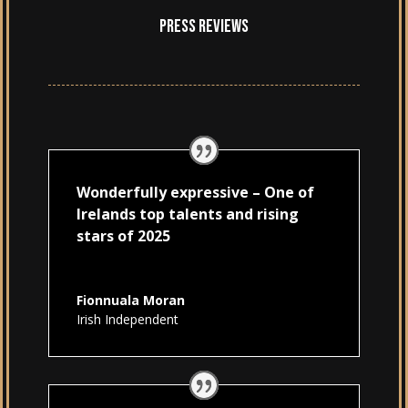
Press Reviews
Wonderfully expressive – One of
Irelands top talents and rising
stars of 2025
Fionnuala Moran
Irish Independent