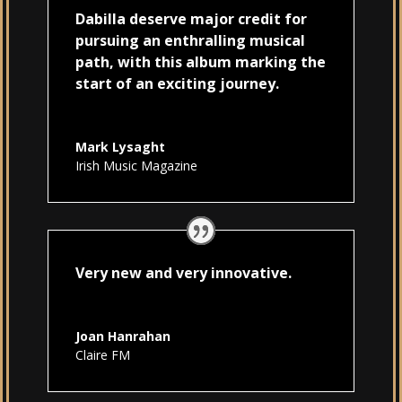
Dabilla deserve major credit for
pursuing an enthralling musical
path, with this album marking the
start of an exciting journey.
Mark Lysaght
Irish Music Magazine
Very new and very innovative.
Joan Hanrahan
Claire FM