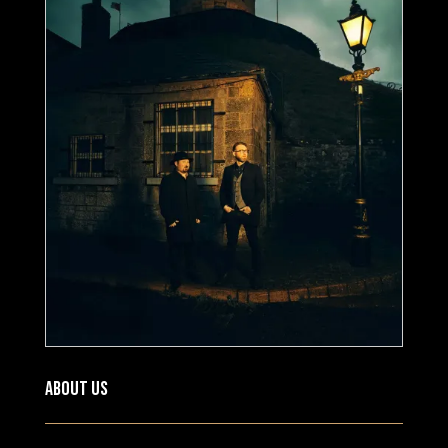
About US