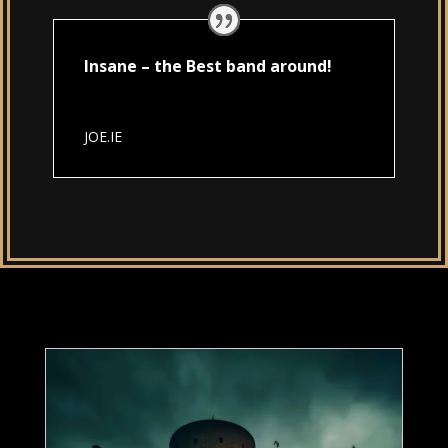
Insane – the Best band around!
JOE.IE