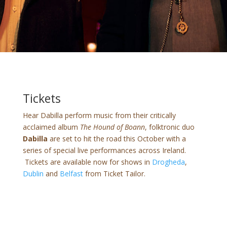
Tickets
Hear Dabilla perform music from their critically
acclaimed album
The Hound of Boann
, folktronic duo
Dabilla
are set to hit the road this October with a
series of special live performances across Ireland.
Tickets are available now for shows in
Drogheda
,
Dublin
and
Belfast
from Ticket Tailor.