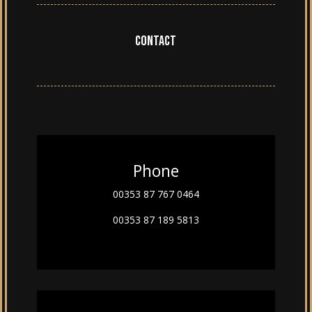
Contact
Phone
00353 87 767 0464
00353 87 189 5813