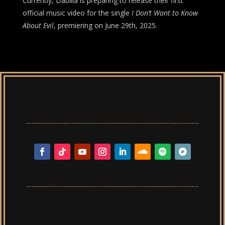
Currently, Dabilla is preparing to release their first
official music video for the single
I Don’t Want to Know
About Evil
, premiering on June 29th, 2025.