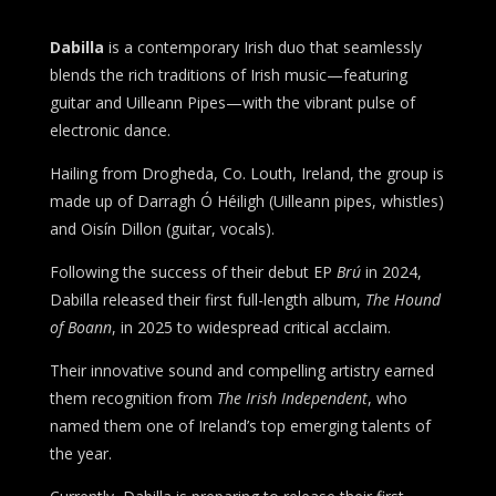
Dabilla
is a contemporary Irish duo that seamlessly
blends the rich traditions of Irish music—featuring
guitar and Uilleann Pipes—with the vibrant pulse of
electronic dance.
Hailing from Drogheda, Co. Louth, Ireland, the group is
made up of Darragh Ó Héiligh (Uilleann pipes, whistles)
and Oisín Dillon (guitar, vocals).
Following the success of their debut EP
Brú
in 2024,
Dabilla released their first full-length album,
The Hound
of Boann
, in 2025 to widespread critical acclaim.
Their innovative sound and compelling artistry earned
them recognition from
The Irish Independent
, who
named them one of Ireland’s top emerging talents of
the year.